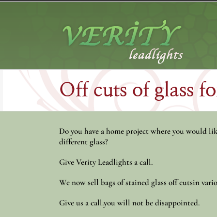
Skip
to
content
Off cuts of glass f
Do you have a home project where you would like
different glass?
Give Verity Leadlights a call.
We now sell bags of stained glass off cutsin vario
Give us a call.you will not be disappointed.