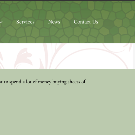
Services
News
Contact Us
t to spend a lot of money buying sheets of