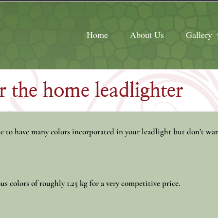
Home
About Us
Gallery
or the home leadlighter
 to have many colors incorporated in your leadlight but don’t wan
us colors of roughly 1.25 kg for a very competitive price.