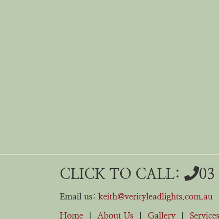
CLICK TO CALL:
03
Email us:
keith@verityleadlights.com.au
Home
|
About Us
|
Gallery
|
Service