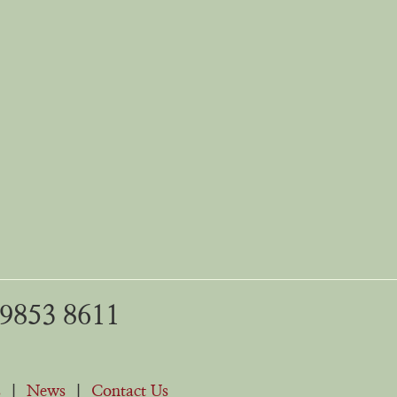
 9853 8611
s
|
News
|
Contact Us