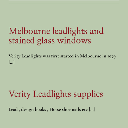
Melbourne leadlights and
stained glass windows
Verity Leadlights was first started in Melbourne in 1979
[...]
Verity Leadlights supplies
Lead , design books , Horse shoe nails etc [...]