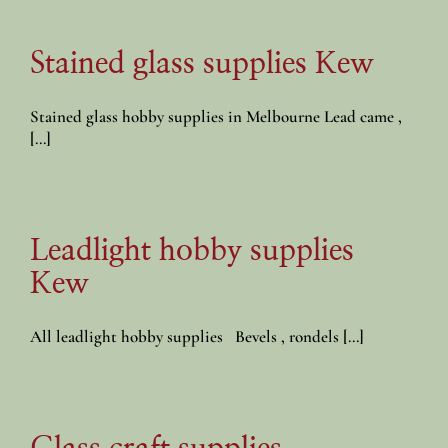
Stained glass supplies Kew
Stained glass hobby supplies in Melbourne Lead came ,
[...]
Leadlight hobby supplies
Kew
All leadlight hobby supplies Bevels , rondels [...]