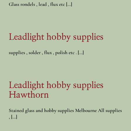
Glass rondels , lead , flux etc [...]
Leadlight hobby supplies
supplies , solder , flux , polish etc . [...]
Leadlight hobby supplies
Hawthorn
Stained glass and hobby supplies Melbourne All supplies
, [...]