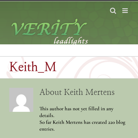
Skip
to
content
Keith_M
About
Keith Mertens
This author has not yet filled in any
details.
So far Keith Mertens has created 220 blog
entries.