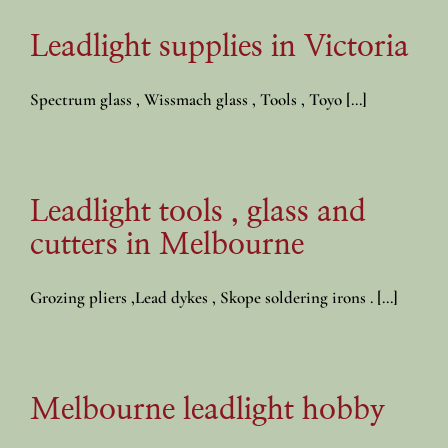
Leadlight supplies in Victoria
Spectrum glass , Wissmach glass , Tools , Toyo [...]
Leadlight tools , glass and
cutters in Melbourne
Grozing pliers ,Lead dykes , Skope soldering irons . [...]
Melbourne leadlight hobby