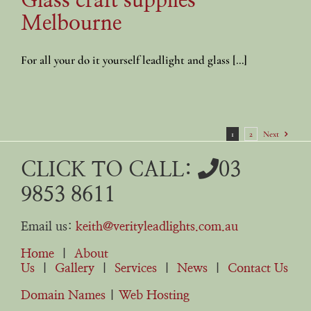
Glass craft supplies
Melbourne
For all your do it yourself leadlight and glass [...]
1
2
Next
CLICK TO CALL:
03
9853 8611
Email us:
keith@verityleadlights.com.au
Home
|
About
Us
|
Gallery
|
Services
|
News
|
Contact Us
Domain Names
|
Web Hosting