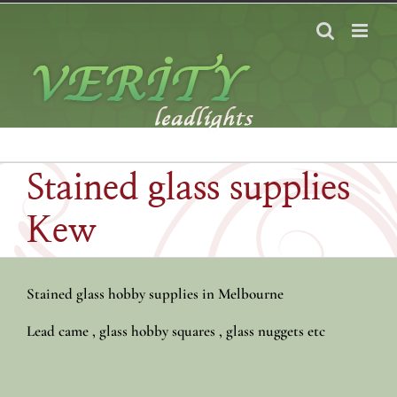
Skip
to
content
Stained glass supplies
Kew
Stained glass hobby supplies in Melbourne
Lead came , glass hobby squares , glass nuggets etc