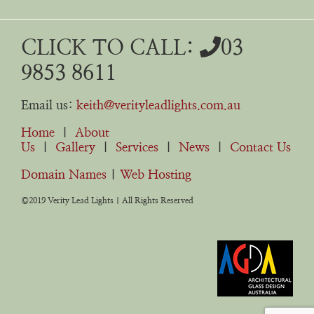
CLICK TO CALL:
03
9853 8611
Email us:
keith@verityleadlights.com.au
Home
|
About
Us
|
Gallery
|
Services
|
News
|
Contact Us
Domain Names
|
Web Hosting
©2019 Verity Lead Lights | All Rights Reserved