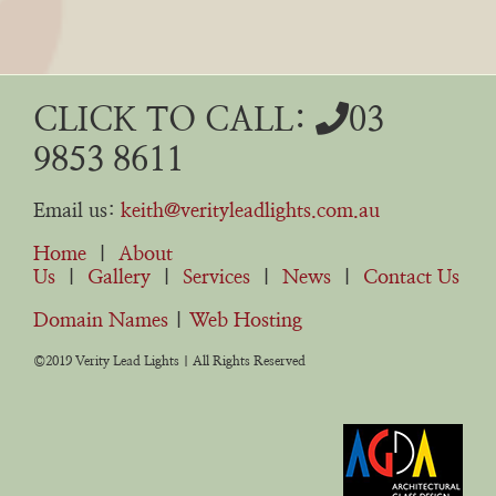
CLICK TO CALL:
03
9853 8611
Email us:
keith@verityleadlights.com.au
Home
|
About
Us
|
Gallery
|
Services
|
News
|
Contact Us
Domain Names
|
Web Hosting
©2019 Verity Lead Lights | All Rights Reserved