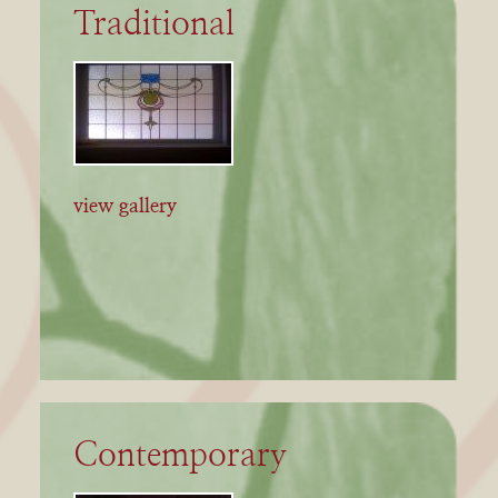
Traditional
view gallery
Contemporary