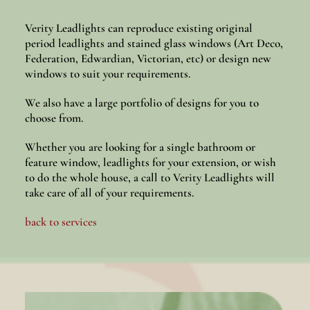
Verity Leadlights can reproduce existing original
period leadlights and stained glass windows (Art Deco,
Federation, Edwardian, Victorian, etc) or design new
windows to suit your requirements.
We also have a large portfolio of designs for you to
choose from.
Whether you are looking for a single bathroom or
feature window, leadlights for your extension, or wish
to do the whole house, a call to Verity Leadlights will
take care of all of your requirements.
back to services