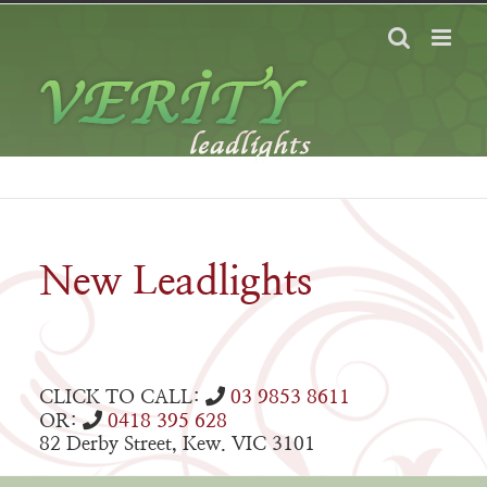
Skip
to
content
New Leadlights
CLICK TO CALL:
03 9853 8611
OR:
0418 395 628
82 Derby Street, Kew. VIC 3101