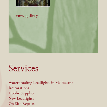
view gallery
Services
Waterproofing Leadlights in Melbourne
Restorations
Hobby Supplies
New Leadlights
On Site Repairs