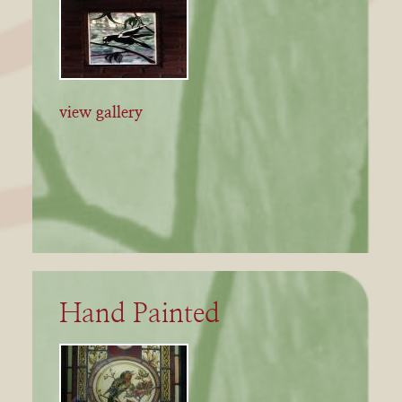
view gallery
Hand Painted