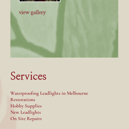
view gallery
Services
Waterproofing Leadlights in Melbourne
Restorations
Hobby Supplies
New Leadlights
On Site Repairs