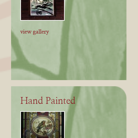
view gallery
Hand Painted