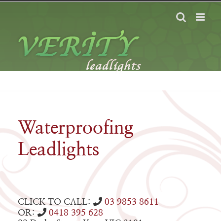
Skip
to
content
Waterproofing
Leadlights
CLICK TO CALL:
03 9853 8611
OR:
0418 395 628