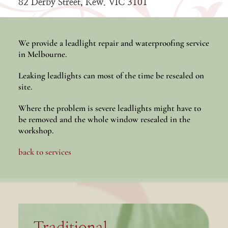
82 Derby Street, Kew. VIC 3101
We provide a leadlight repair and waterproofing service
in Melbourne.
Leaking leadlights can most of the time be resealed on
site.
Where the problem is severe leadlights might have to
be removed and the whole window resealed in the
workshop.
back to services
Traditional