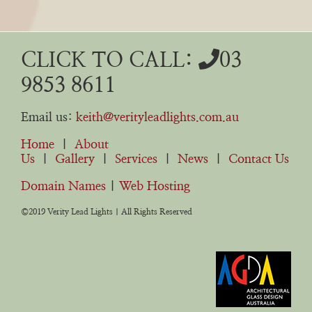
CLICK TO CALL:
03
9853 8611
Email us:
keith@verityleadlights.com.au
Home
|
About
Us
|
Gallery
|
Services
|
News
|
Contact Us
Domain Names
|
Web Hosting
©2019 Verity Lead Lights | All Rights Reserved