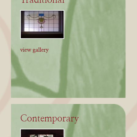
view gallery
Contemporary