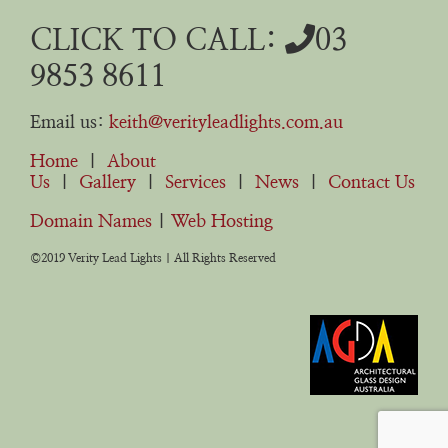
CLICK TO CALL:
03
9853 8611
Email us:
keith@verityleadlights.com.au
Home
|
About
Us
|
Gallery
|
Services
|
News
|
Contact Us
Domain Names
|
Web Hosting
©2019 Verity Lead Lights | All Rights Reserved