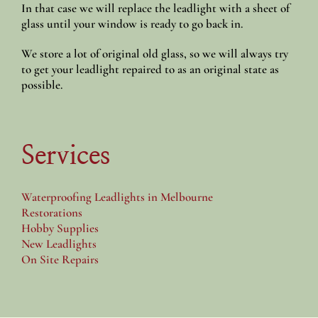
In that case we will replace the leadlight with a sheet of
glass until your window is ready to go back in.
We store a lot of original old glass, so we will always try
to get your leadlight repaired to as an original state as
possible.
Services
Waterproofing Leadlights in Melbourne
Restorations
Hobby Supplies
New Leadlights
On Site Repairs