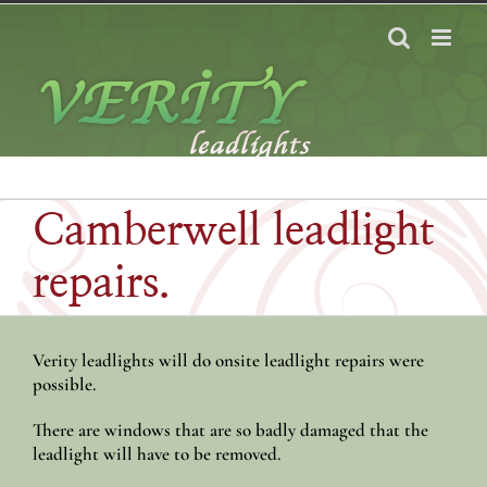
Skip
to
content
Camberwell leadlight
repairs.
Verity leadlights will do onsite leadlight repairs were
possible.
There are windows that are so badly damaged that the
leadlight will have to be removed.