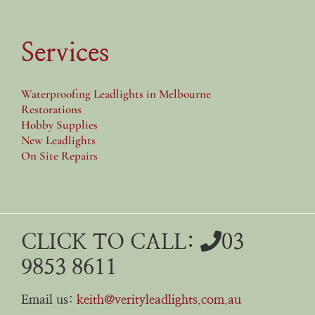
Services
Waterproofing Leadlights in Melbourne
Restorations
Hobby Supplies
New Leadlights
On Site Repairs
CLICK TO CALL:
03
9853 8611
Email us:
keith@verityleadlights.com.au