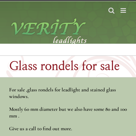
Skip
to
content
Glass rondels for sale
For sale ,glass rondels for leadlight and stained glass
windows.
Mostly 60 mm diameter but we also have some 80 and 100
mm .
Give us a call to find out more.