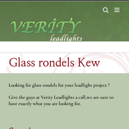
Skip
to
content
Glass rondels Kew
Looking for glass rondels for your leadlight project ?
Give the guys at Verity Leadlights a call,we are sure to
have exactly what you are looking for.