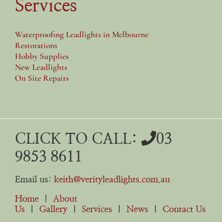
Services
Waterproofing Leadlights in Melbourne
Restorations
Hobby Supplies
New Leadlights
On Site Repairs
CLICK TO CALL:
03
9853 8611
Email us:
keith@verityleadlights.com.au
Home
|
About
Us
|
Gallery
|
Services
|
News
|
Contact Us