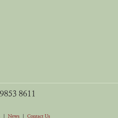
 9853 8611
s
|
News
|
Contact Us