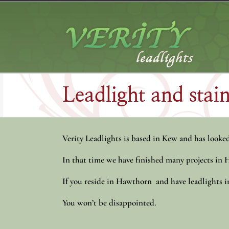
Skip
to
content
Leadlight and sta
Verity Leadlights is based in Kew and has looked 
In that time we have finished many projects in
If you reside in Hawthorn and have leadlights in 
You won’t be disappointed.