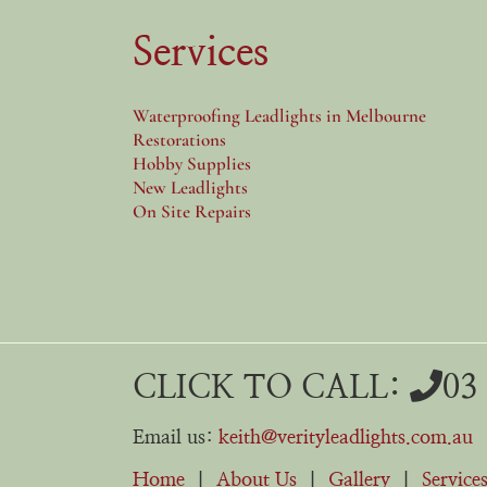
Services
Waterproofing Leadlights in Melbourne
Restorations
Hobby Supplies
New Leadlights
On Site Repairs
CLICK TO CALL:
03
Email us:
keith@verityleadlights.com.au
Home
|
About Us
|
Gallery
|
Service