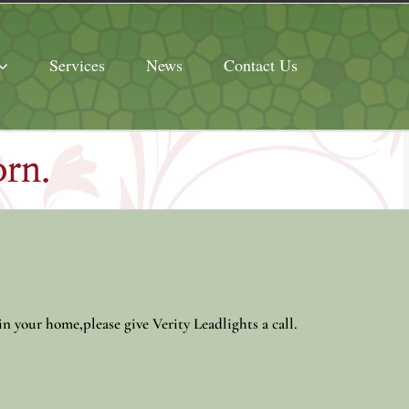
Services
News
Contact Us
orn.
in your home,please give Verity Leadlights a call.