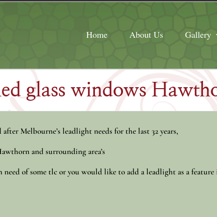
Home
About Us
Gallery
ined glass windows Hawth
after Melbourne’s leadlight needs for the last 32 years,
 Hawthorn and surrounding area’s
need of some tlc or you would like to add a leadlight as a feature 