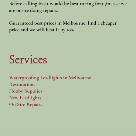
Before calling in ,it would be best to ring first ,in case we
are onsite doing repairs.
Guaranteed best prices in Melbourne, find a cheaper
price and we will beat it by 10%
Services
Waterproofing Leadlights in Melbourne
Restorations
Hobby Supplies
New Leadlights
On Site Repairs