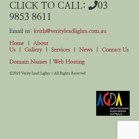
CLICK TO CALL:
03
9853 8611
Email us:
keith@verityleadlights.com.au
Home
|
About
Us
|
Gallery
|
Services
|
News
|
Contact Us
Domain Names
|
Web Hosting
©2019 Verity Lead Lights | All Rights Reserved