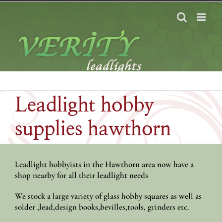
Skip
to
content
Leadlight hobby
supplies hawthorn
Leadlight hobbyists in the Hawthorn area now have a
shop nearby for all their leadlight needs
We stock a large variety of glass hobby squares as well as
solder ,lead,design books,bevilles,tools, grinders etc.