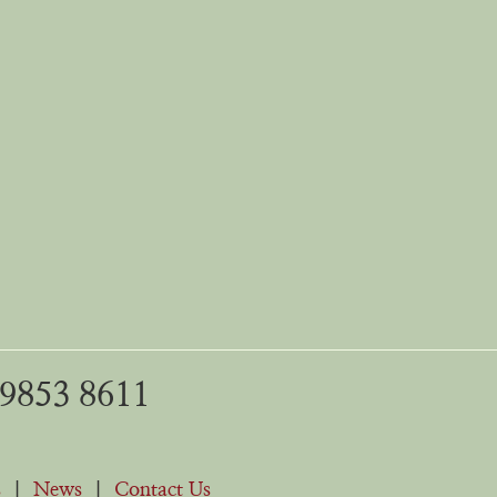
 9853 8611
s
|
News
|
Contact Us