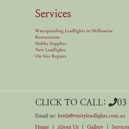
Services
Waterproofing Leadlights in Melbourne
Restorations
Hobby Supplies
New Leadlights
On Site Repairs
CLICK TO CALL:
03
Email us:
keith@verityleadlights.com.au
Home
|
About Us
|
Gallery
|
Service