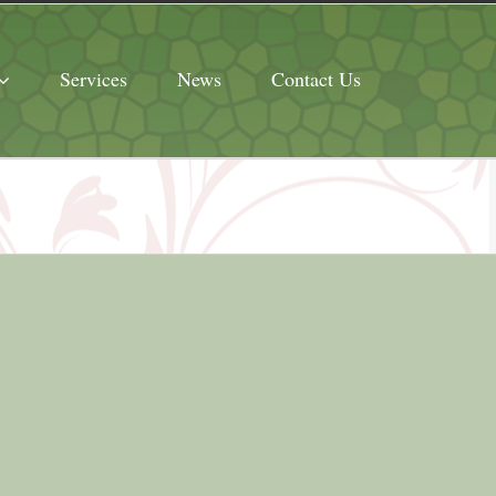
Services
News
Contact Us