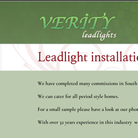
Skip
to
content
Leadlight installa
We have completed many commissions in South
We can cater for all period style homes.
For a small sample please have a look at our phot
With over 32 years experience in this industry we