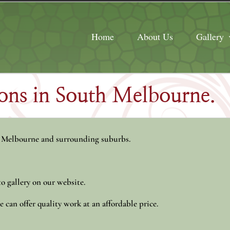
Home
About Us
Gallery
tions in South Melbourne.
 Melbourne and surrounding suburbs.
o gallery on our website.
 can offer quality work at an affordable price.