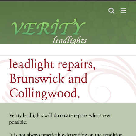
Skip
to
content
leadlight repairs,
Brunswick and
Collingwood.
Verity leadlights will do onsite repairs where ever
possible.
It is not always practicable,depending on the condition