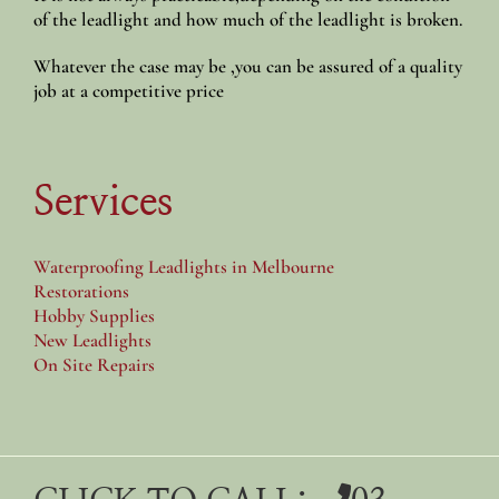
of the leadlight and how much of the leadlight is broken.
Whatever the case may be ,you can be assured of a quality
job at a competitive price
Services
Waterproofing Leadlights in Melbourne
Restorations
Hobby Supplies
New Leadlights
On Site Repairs