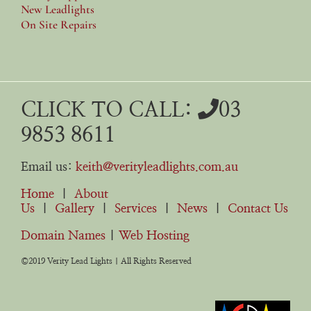
New Leadlights
On Site Repairs
CLICK TO CALL:
03
9853 8611
Email us:
keith@verityleadlights.com.au
Home
|
About
Us
|
Gallery
|
Services
|
News
|
Contact Us
Domain Names
|
Web Hosting
©2019 Verity Lead Lights | All Rights Reserved