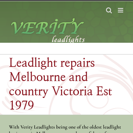
Skip
to
content
Leadlight repairs
Melbourne and
country Victoria Est
1979
With Verity Leadlights being one of the oldest leadlight