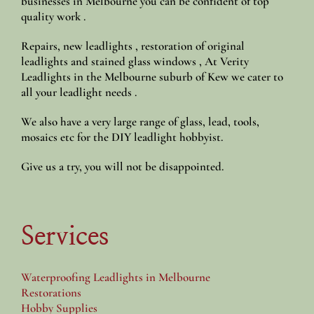
businesses in Melbourne you can be confident of top
quality work .
Repairs, new leadlights , restoration of original
leadlights and stained glass windows , At Verity
Leadlights in the Melbourne suburb of Kew we cater to
all your leadlight needs .
We also have a very large range of glass, lead, tools,
mosaics etc for the DIY leadlight hobbyist.
Give us a try, you will not be disappointed.
Services
Waterproofing Leadlights in Melbourne
Restorations
Hobby Supplies