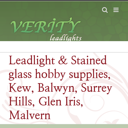
Skip
to
content
Leadlight & Stained
glass hobby supplies,
Kew, Balwyn, Surrey
Hills, Glen Iris,
Malvern