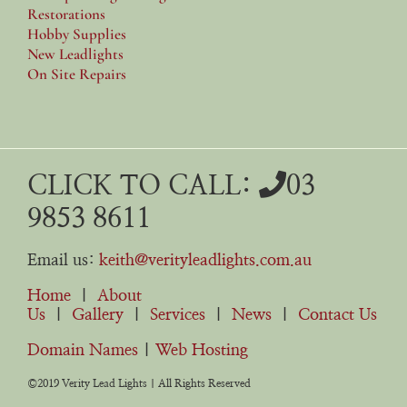
Restorations
Hobby Supplies
New Leadlights
On Site Repairs
CLICK TO CALL:
03
9853 8611
Email us:
keith@verityleadlights.com.au
Home
|
About
Us
|
Gallery
|
Services
|
News
|
Contact Us
Domain Names
|
Web Hosting
©2019 Verity Lead Lights | All Rights Reserved