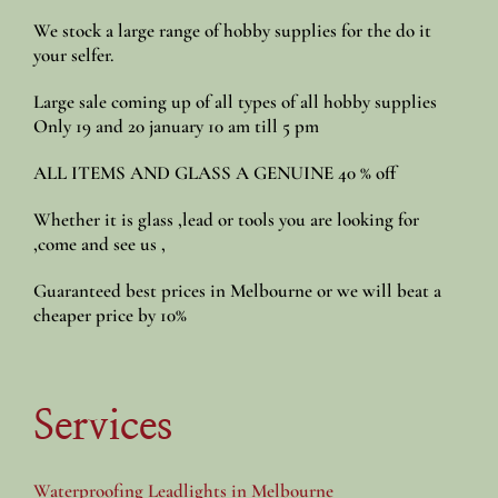
We stock a large range of hobby supplies for the do it
your selfer.
Large sale coming up of all types of all hobby supplies
Only 19 and 20 january 10 am till 5 pm
ALL ITEMS AND GLASS A GENUINE 40 % off
Whether it is glass ,lead or tools you are looking for
,come and see us ,
Guaranteed best prices in Melbourne or we will beat a
cheaper price by 10%
Services
Waterproofing Leadlights in Melbourne