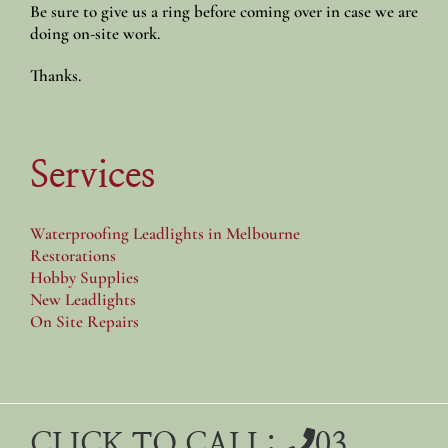
Be sure to give us a ring before coming over in case we are
doing on-site work.
Thanks.
Services
Waterproofing Leadlights in Melbourne
Restorations
Hobby Supplies
New Leadlights
On Site Repairs
CLICK TO CALL:
03