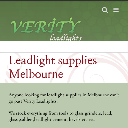
Skip
to
content
Leadlight supplies
Melbourne
Anyone looking for leadlight supplies in Melbourne can’t
go past Verity Leadlights.
We stock everything from tools to glass grinders, lead,
glass ,solder ,leadlight cement, bevels etc etc.