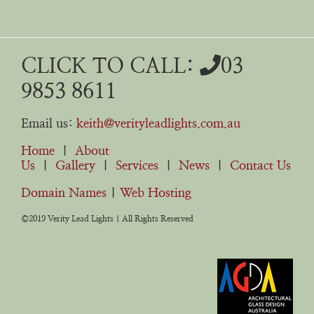
CLICK TO CALL:
03
9853 8611
Email us:
keith@verityleadlights.com.au
Home
|
About
Us
|
Gallery
|
Services
|
News
|
Contact Us
Domain Names
|
Web Hosting
©2019 Verity Lead Lights | All Rights Reserved