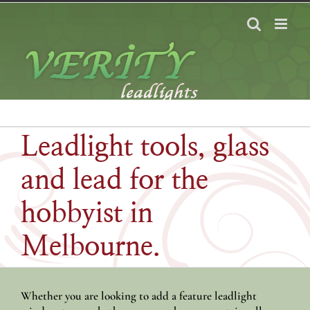
Skip
to
content
Leadlight tools, glass
and lead for the
hobbyist in
Melbourne.
Whether you are looking to add a feature leadlight