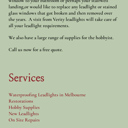
window to your bathroom or perhaps your stairwell
landing,or would like to replace any leadlight or stained
glass windows that got broken and then removed over
the years. A visit from Verity leadlights will take care of
all your leadlight requirements.
We also have a large range of supplies for the hobbyist.
Call us now for a free quote.
Services
Waterproofing Leadlights in Melbourne
Restorations
Hobby Supplies
New Leadlights
On Site Repairs