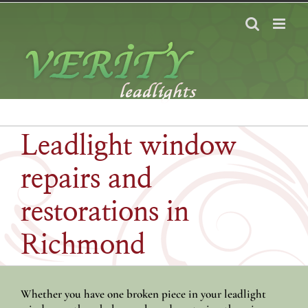
Skip
to
content
Leadlight window
repairs and
restorations in
Richmond
Whether you have one broken piece in your leadlight