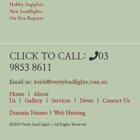
Hobby Supplies
New Leadlights
On Site Repairs
CLICK TO CALL:
03
9853 8611
Email us:
keith@verityleadlights.com.au
Home
|
About
Us
|
Gallery
|
Services
|
News
|
Contact Us
Domain Names
|
Web Hosting
©2019 Verity Lead Lights | All Rights Reserved