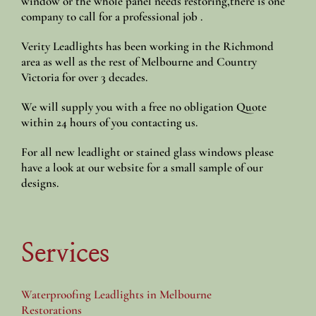
window or the whole panel needs restoring,there is one
company to call for a professional job .
Verity Leadlights has been working in the Richmond
area as well as the rest of Melbourne and Country
Victoria for over 3 decades.
We will supply you with a free no obligation Quote
within 24 hours of you contacting us.
For all new leadlight or stained glass windows please
have a look at our website for a small sample of our
designs.
Services
Waterproofing Leadlights in Melbourne
Restorations