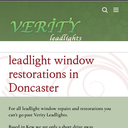
Skip
to
content
leadlight window
restorations in
Doncaster
For all leadlight window repairs and restorations you
can’t go past Verity Leadlights.
Based in Kew we are only a short drive away