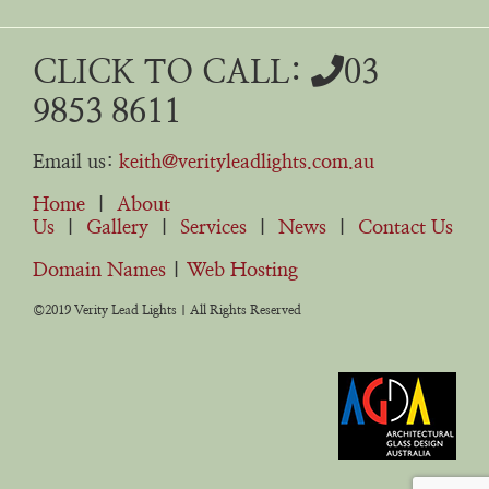
CLICK TO CALL:
03
9853 8611
Email us:
keith@verityleadlights.com.au
Home
|
About
Us
|
Gallery
|
Services
|
News
|
Contact Us
Domain Names
|
Web Hosting
©2019 Verity Lead Lights | All Rights Reserved