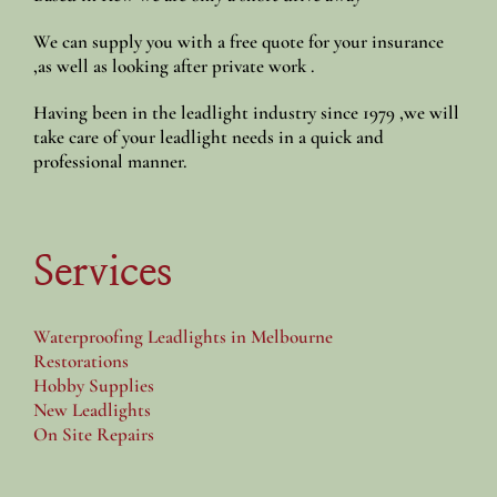
We can supply you with a free quote for your insurance
,as well as looking after private work .
Having been in the leadlight industry since 1979 ,we will
take care of your leadlight needs in a quick and
professional manner.
Services
Waterproofing Leadlights in Melbourne
Restorations
Hobby Supplies
New Leadlights
On Site Repairs