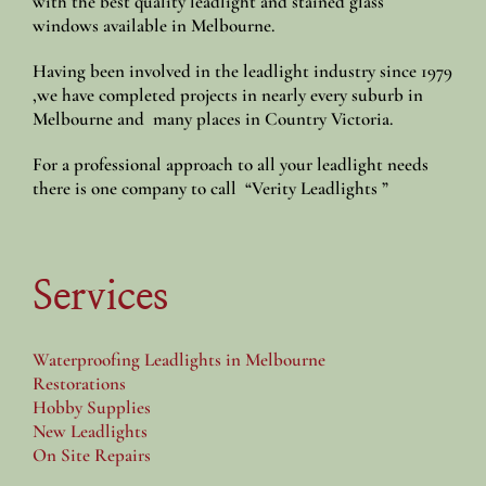
with the best quality leadlight and stained glass
windows available in Melbourne.
Having been involved in the leadlight industry since 1979
,we have completed projects in nearly every suburb in
Melbourne and many places in Country Victoria.
For a professional approach to all your leadlight needs
there is one company to call “Verity Leadlights ”
Services
Waterproofing Leadlights in Melbourne
Restorations
Hobby Supplies
New Leadlights
On Site Repairs