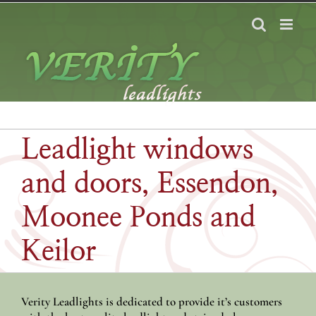
Skip
to
content
Leadlight windows
and doors, Essendon,
Moonee Ponds and
Keilor
Verity Leadlights is dedicated to provide it’s customers