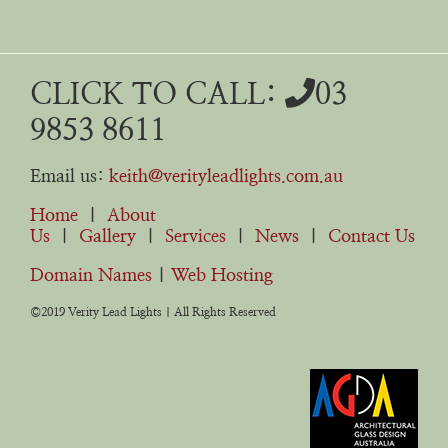
CLICK TO CALL:
03
9853 8611
Email us:
keith@verityleadlights.com.au
Home
|
About
Us
|
Gallery
|
Services
|
News
|
Contact Us
Domain Names
|
Web Hosting
©2019 Verity Lead Lights | All Rights Reserved