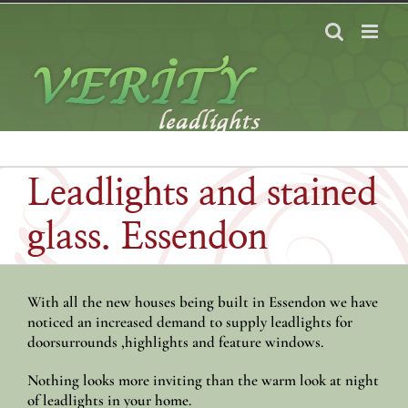
Skip
to
content
Leadlights and stained
glass. Essendon
With all the new houses being built in Essendon we have
noticed an increased demand to supply leadlights for
doorsurrounds ,highlights and feature windows.
Nothing looks more inviting than the warm look at night
of leadlights in your home.