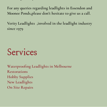
For any queries regarding leadlights in Essendon and
Moonee Ponds,please don’t hesitate to give us a call.
Verity Leadlights ,involved in the leadlight industry
since 1979
Services
Waterproofing Leadlights in Melbourne
Restorations
Hobby Supplies
New Leadlights
On Site Repairs