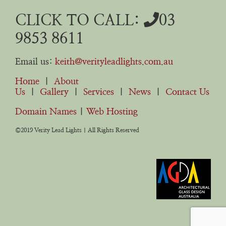
CLICK TO CALL:
03
9853 8611
Email us:
keith@verityleadlights.com.au
Home
|
About
Us
|
Gallery
|
Services
|
News
|
Contact Us
Domain Names
|
Web Hosting
©2019 Verity Lead Lights | All Rights Reserved