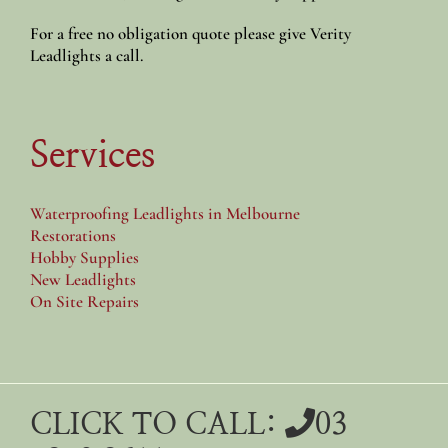
For a free no obligation quote please give Verity
Leadlights a call.
Services
Waterproofing Leadlights in Melbourne
Restorations
Hobby Supplies
New Leadlights
On Site Repairs
CLICK TO CALL:
03