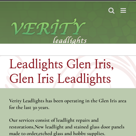
Skip
to
content
Leadlights Glen Iris,
Glen Iris Leadlights
Verity Leadlights has been operating in the Glen Iris area
for the last 30 years.
Our services consist of leadlight repairs and
restorations,New leadlight and stained glass door panels
made to order,etched glass and hobby supplies.