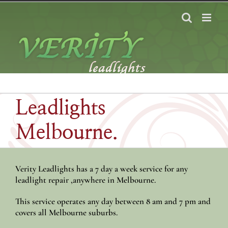
Skip
to
content
Leadlights
Melbourne.
Verity Leadlights has a 7 day a week service for any
leadlight repair ,anywhere in Melbourne.
This service operates any day between 8 am and 7 pm and
covers all Melbourne suburbs.