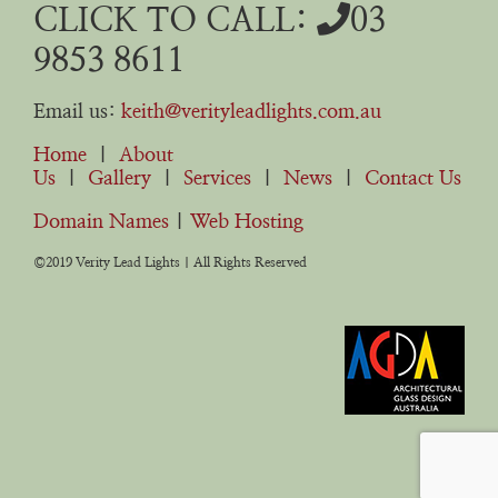
CLICK TO CALL:
03
9853 8611
Email us:
keith@verityleadlights.com.au
Home
|
About
Us
|
Gallery
|
Services
|
News
|
Contact Us
Domain Names
|
Web Hosting
©2019 Verity Lead Lights | All Rights Reserved