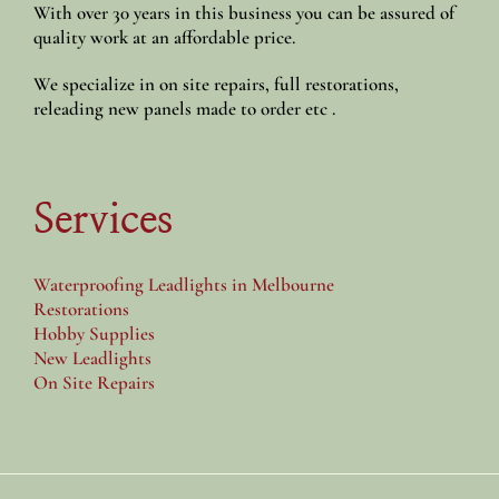
With over 30 years in this business you can be assured of
quality work at an affordable price.
We specialize in on site repairs, full restorations,
releading new panels made to order etc .
Services
Waterproofing Leadlights in Melbourne
Restorations
Hobby Supplies
New Leadlights
On Site Repairs