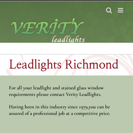
Skip
to
content
Leadlights Richmond
For all your leadlight and stained glass window
requirements please contact Verity Leadlights.
Having been in this industry since 1979,you can be
assured of a professional job at a competitive price.