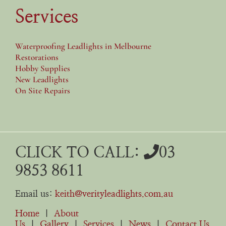
Services
Waterproofing Leadlights in Melbourne
Restorations
Hobby Supplies
New Leadlights
On Site Repairs
CLICK TO CALL:
03
9853 8611
Email us:
keith@verityleadlights.com.au
Home
|
About
Us
|
Gallery
|
Services
|
News
|
Contact Us