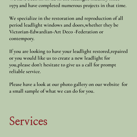
1979 and have completed numerous projects in that time.
We specialize in the restoration and reproduction of all
period leadlight windows and doors,whether they be
Victorian-Edwardian-Art Deco -Federation or
contempory.
If you are looking to have your leadlight restored,repaired
or you would like us to create a new leadlight for
you,please don’t hesitate to give us a call for prompt
reliable service.
Please have a look at our photo gallery on our website for
a small sample of what we can do for you.
Services