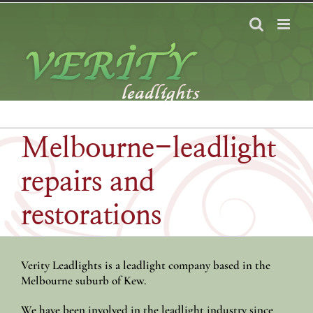
Skip
to
content
Melbourne-leadlight
repairs and
restorations
Verity Leadlights is a leadlight company based in the
Melbourne suburb of Kew.
We have been involved in the leadlight industry since