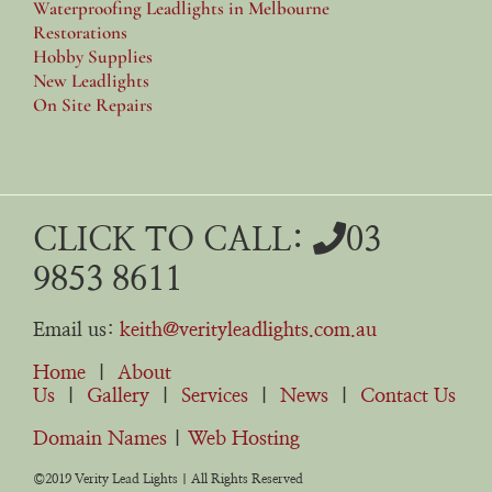
Waterproofing Leadlights in Melbourne
Restorations
Hobby Supplies
New Leadlights
On Site Repairs
CLICK TO CALL:
03
9853 8611
Email us:
keith@verityleadlights.com.au
Home
|
About
Us
|
Gallery
|
Services
|
News
|
Contact Us
Domain Names
|
Web Hosting
©2019 Verity Lead Lights | All Rights Reserved