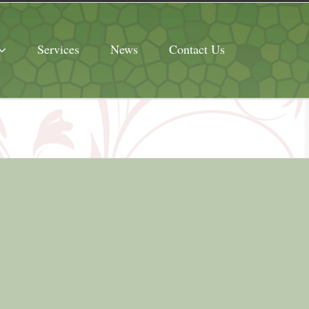
Services
News
Contact Us