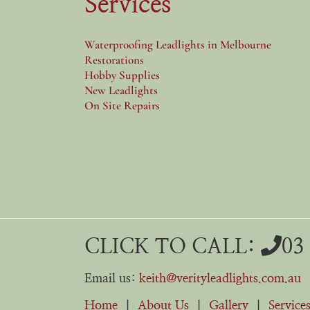
Services
Waterproofing Leadlights in Melbourne
Restorations
Hobby Supplies
New Leadlights
On Site Repairs
CLICK TO CALL:
03
Email us:
keith@verityleadlights.com.au
Home
|
About Us
|
Gallery
|
Service