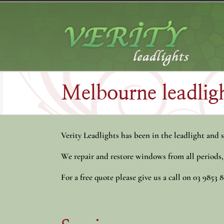
Skip
to
content
Melbourne leadligh
Verity Leadlights has been in the leadlight and s
We repair and restore windows from all periods
For a free quote please give us a call on 03 9853 8