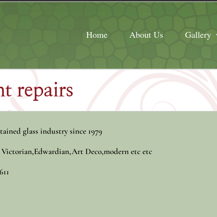
Home
About Us
Gallery
t repairs
tained glass industry since 1979
, Victorian,Edwardian,Art Deco,modern etc etc
611