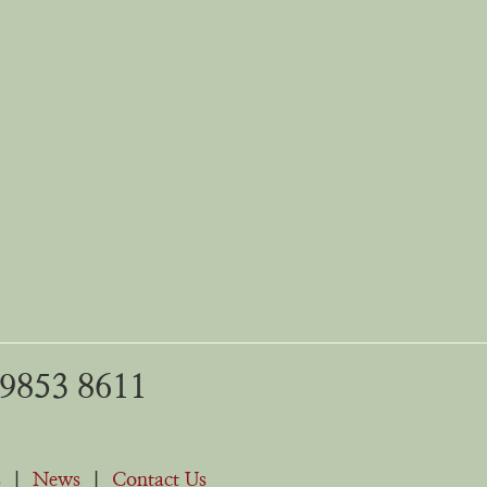
 9853 8611
s
|
News
|
Contact Us