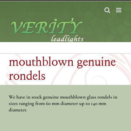
Skip
to
content
mouthblown genuine
rondels
We have in stock genuine mouthblown glass rondels in
sizes ranging from 60 mm diameter up to 140 mm
diameter.