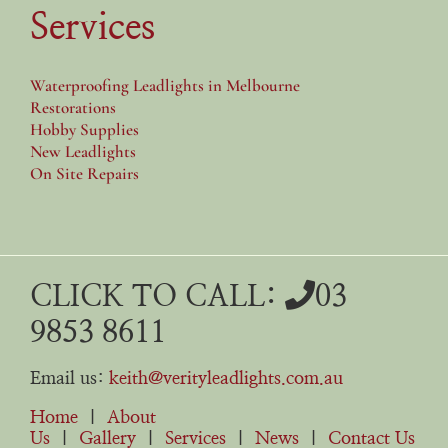
Services
Waterproofing Leadlights in Melbourne
Restorations
Hobby Supplies
New Leadlights
On Site Repairs
CLICK TO CALL:
03
9853 8611
Email us:
keith@verityleadlights.com.au
Home
|
About
Us
|
Gallery
|
Services
|
News
|
Contact Us