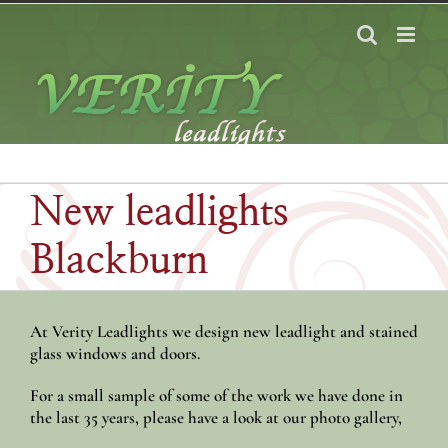
Skip
to
content
New leadlights
Blackburn
At Verity Leadlights we design new leadlight and stained
glass windows and doors.
For a small sample of some of the work we have done in
the last 35 years, please have a look at our photo gallery,