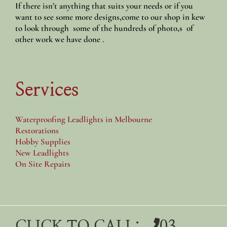
If there isn’t anything that suits your needs or if you
want to see some more designs,come to our shop in kew
to look through some of the hundreds of photo,s of
other work we have done .
Services
Waterproofing Leadlights in Melbourne
Restorations
Hobby Supplies
New Leadlights
On Site Repairs
CLICK TO CALL:
03