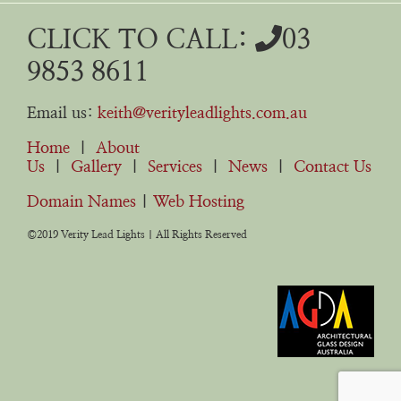
CLICK TO CALL:
03
9853 8611
Email us:
keith@verityleadlights.com.au
Home
|
About
Us
|
Gallery
|
Services
|
News
|
Contact Us
Domain Names
|
Web Hosting
©2019 Verity Lead Lights | All Rights Reserved