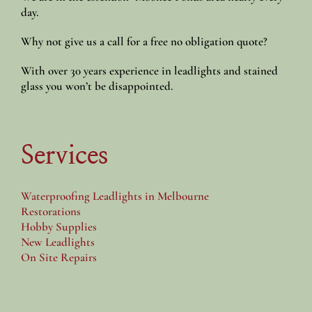
day.
Why not give us a call for a free no obligation quote?
With over 30 years experience in leadlights and stained
glass you won’t be disappointed.
Services
Waterproofing Leadlights in Melbourne
Restorations
Hobby Supplies
New Leadlights
On Site Repairs