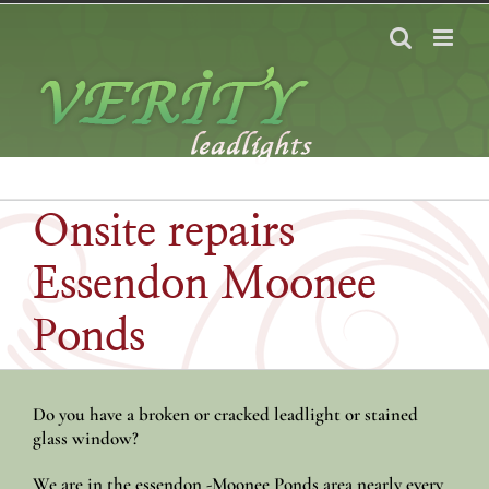
Skip
to
content
Onsite repairs
Essendon Moonee
Ponds
Do you have a broken or cracked leadlight or stained
glass window?
We are in the essendon -Moonee Ponds area nearly every