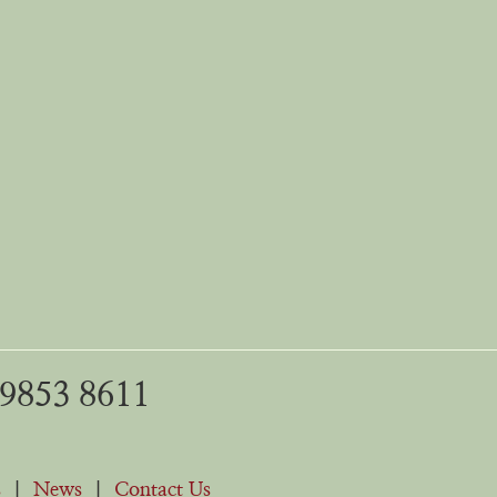
 9853 8611
s
|
News
|
Contact Us