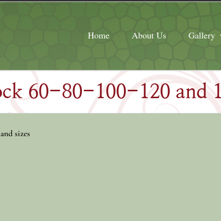
Home
About Us
Gallery
tock 60-80-100-120 and
 and sizes