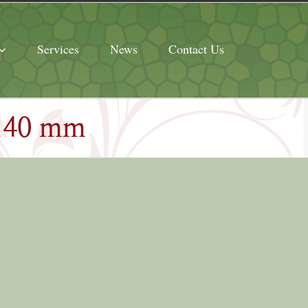
Services
News
Contact Us
 140 mm