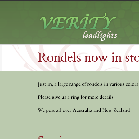
Skip
to
content
Rondels now in s
Just in, a large range of rondels in various colors
Please give us a ring for more details
We post all over Australia and New Zealand