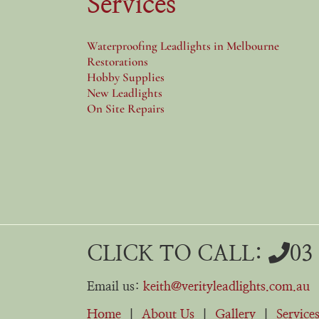
Services
Waterproofing Leadlights in Melbourne
Restorations
Hobby Supplies
New Leadlights
On Site Repairs
CLICK TO CALL:
03
Email us:
keith@verityleadlights.com.au
Home
|
About Us
|
Gallery
|
Service