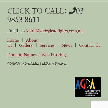
CLICK TO CALL:
03
9853 8611
Email us:
keith@verityleadlights.com.au
Home
|
About
Us
|
Gallery
|
Services
|
News
|
Contact Us
Domain Names
|
Web Hosting
©2019 Verity Lead Lights | All Rights Reserved