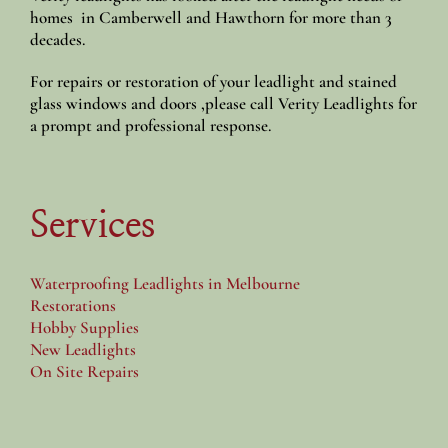
homes in Camberwell and Hawthorn for more than 3
decades.
For repairs or restoration of your leadlight and stained
glass windows and doors ,please call Verity Leadlights for
a prompt and professional response.
Services
Waterproofing Leadlights in Melbourne
Restorations
Hobby Supplies
New Leadlights
On Site Repairs