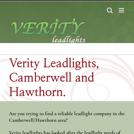
Skip
to
content
Verity Leadlights,
Camberwell and
Hawthorn.
Are you trying to find a reliable leadlight company in the
Camberwell/Hawthorn area?
Verity leadlights has looked after the leadlight needs of