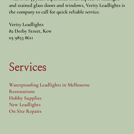
and stained glass doors and windows, Verity Leadlights is
the company to call for quick reliable service.
Verity Leadlights
82 Derby Street, Kew
03 9853 8611
Services
Waterproofing Leadlights in Melbourne
Restorations
Hobby Supplies
New Leadlights
On Site Repairs