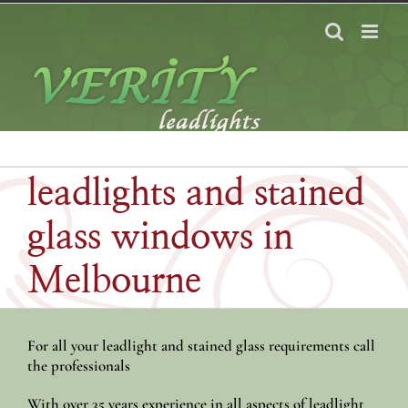
Skip
to
content
leadlights and stained
glass windows in
Melbourne
For all your leadlight and stained glass requirements call
the professionals
With over 35 years experience in all aspects of leadlight