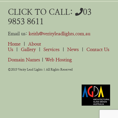
CLICK TO CALL:
03
9853 8611
Email us:
keith@verityleadlights.com.au
Home
|
About
Us
|
Gallery
|
Services
|
News
|
Contact Us
Domain Names
|
Web Hosting
©2019 Verity Lead Lights | All Rights Reserved