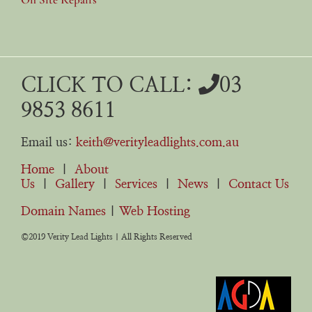
CLICK TO CALL:
03
9853 8611
Email us:
keith@verityleadlights.com.au
Home
|
About
Us
|
Gallery
|
Services
|
News
|
Contact Us
Domain Names
|
Web Hosting
©2019 Verity Lead Lights | All Rights Reserved