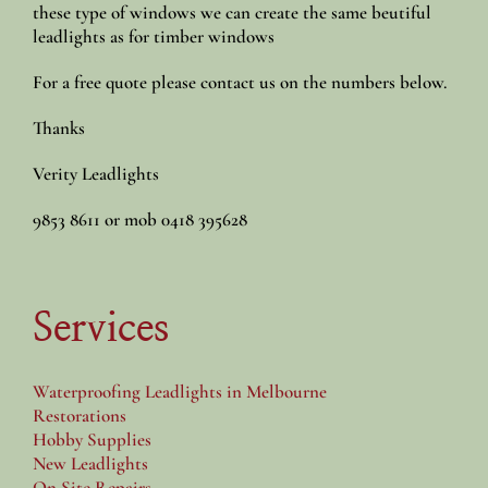
these type of windows we can create the same beutiful
leadlights as for timber windows
For a free quote please contact us on the numbers below.
Thanks
Verity Leadlights
9853 8611 or mob 0418 395628
Services
Waterproofing Leadlights in Melbourne
Restorations
Hobby Supplies
New Leadlights
On Site Repairs