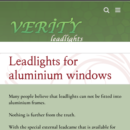
Skip
to
content
Leadlights for
aluminium windows
Many people believe that leadlights can not be fitted into
aluminium frames.
Nothing is further from the truth.
With the special external leadcame that is available for